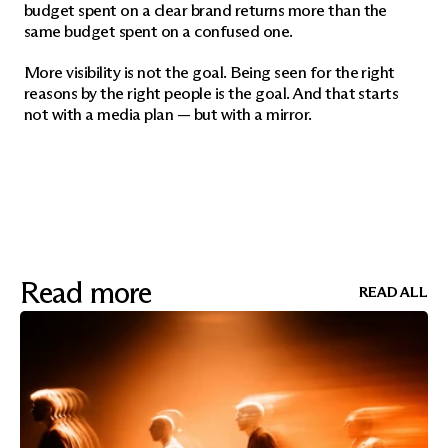
budget spent on a clear brand returns more than the 
same budget spent on a confused one.
More visibility is not the goal. Being seen for the right 
reasons by the right people is the goal. And that starts 
not with a media plan — but with a mirror.
Read more
READ ALL
READ ALL