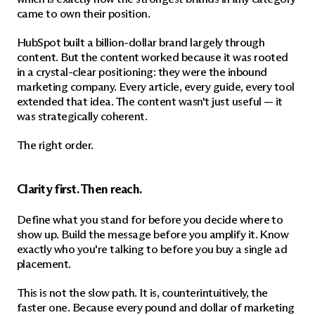
came to own their position.
HubSpot built a billion-dollar brand largely through 
content. But the content worked because it was rooted 
in a crystal-clear positioning: they were the inbound 
marketing company. Every article, every guide, every tool 
extended that idea. The content wasn't just useful — it 
was strategically coherent.
The right order.
Clarity first. Then reach.
Define what you stand for before you decide where to 
show up. Build the message before you amplify it. Know 
exactly who you're talking to before you buy a single ad 
placement.
This is not the slow path. It is, counterintuitively, the 
faster one. Because every pound and dollar of marketing 