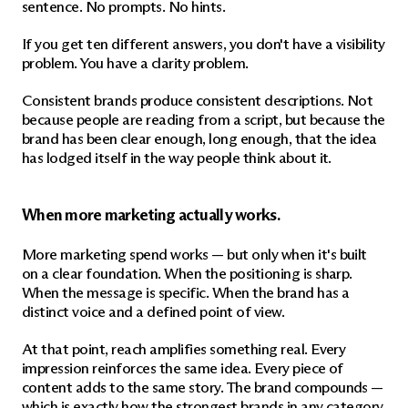
sentence. No prompts. No hints.
If you get ten different answers, you don't have a visibility 
problem. You have a clarity problem.
Consistent brands produce consistent descriptions. Not 
because people are reading from a script, but because the 
brand has been clear enough, long enough, that the idea 
has lodged itself in the way people think about it.
When more marketing actually works.
More marketing spend works — but only when it's built 
on a clear foundation. When the positioning is sharp. 
When the message is specific. When the brand has a 
distinct voice and a defined point of view.
At that point, reach amplifies something real. Every 
impression reinforces the same idea. Every piece of 
content adds to the same story. The brand compounds — 
which is exactly how the strongest brands in any category 