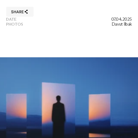
SHARE
07.04.2025
DATE
Davut İlbak
PHOTOS