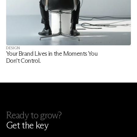
DESIGN
Your Brand Lives in the Moments You 
Don't Control.
Ready to grow?
Get the key