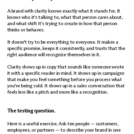
A brand with clarity knows exactly what it stands for. It 
knows who it's talking to, what that person cares about, 
and what shift it's trying to create in how that person 
thinks or behaves.
It doesn't try to be everything to everyone. It makes a 
specific promise, keeps it consistently, and trusts that the 
right audience will recognize themselves in it.
Clarity shows up in copy that sounds like someone wrote 
it with a specific reader in mind. It shows up in campaigns 
that make you feel something before you process what 
you're being sold. It shows up in a sales conversation that 
feels less like a pitch and more like a recognition.
The testing question.
Here is a useful exercise. Ask ten people — customers, 
employees, or partners — to describe your brand in one 