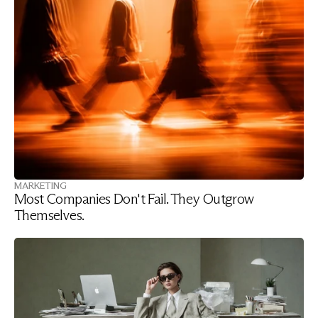
MARKETING
Most Companies Don't Fail. They Outgrow 
Themselves.