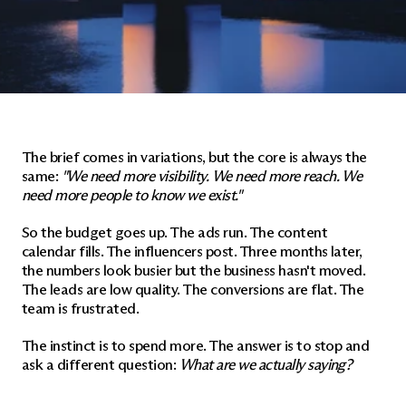
The brief comes in variations, but the core is always the 
same: 
"We need more visibility. We need more reach. We 
need more people to know we exist."
So the budget goes up. The ads run. The content 
calendar fills. The influencers post. Three months later, 
the numbers look busier but the business hasn't moved. 
The leads are low quality. The conversions are flat. The 
team is frustrated.
The instinct is to spend more. The answer is to stop and 
ask a different question: 
What are we actually saying?