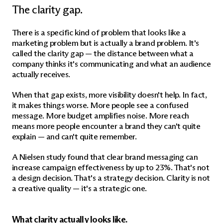
The clarity gap.
There is a specific kind of problem that looks like a 
marketing problem but is actually a brand problem. It's 
called the clarity gap — the distance between what a 
company thinks it's communicating and what an audience 
actually receives.
When that gap exists, more visibility doesn't help. In fact, 
it makes things worse. More people see a confused 
message. More budget amplifies noise. More reach 
means more people encounter a brand they can't quite 
explain — and can't quite remember.
A Nielsen study found that clear brand messaging can 
increase campaign effectiveness by up to 23%. That's not 
a design decision. That's a strategy decision. Clarity is not 
a creative quality — it's a strategic one.
What clarity actually looks like.