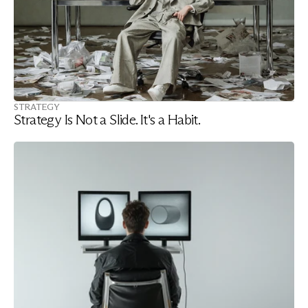
STRATEGY
Strategy Is Not a Slide. It's a Habit.