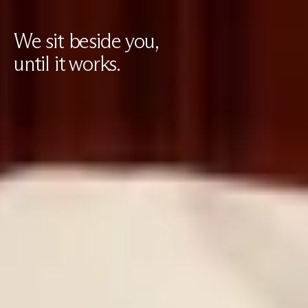
We sit beside you,
until it works.